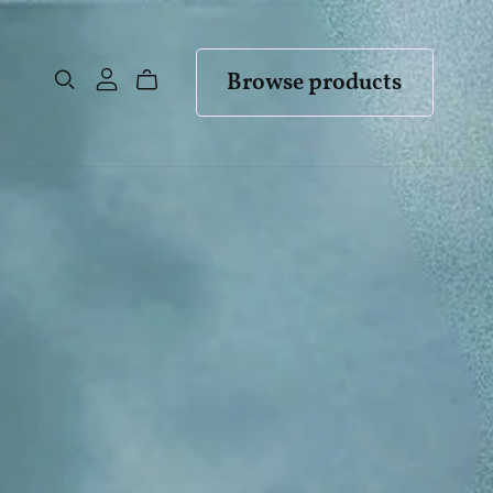
Browse products