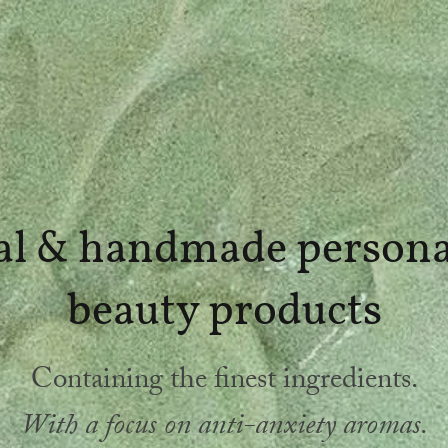
al & handmade persona
beauty products
Containing the finest ingredients.
With a focus on anti-anxiety aromas.