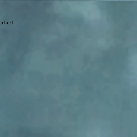
ntact