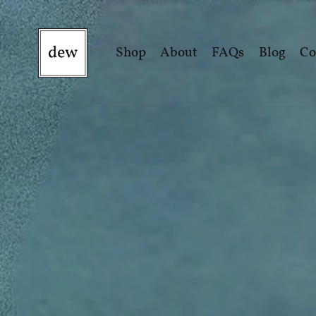
Shop
About
FAQs
Blog
Co