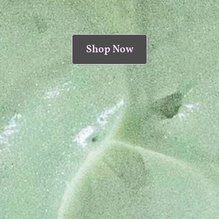
Shop Now