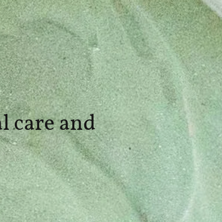
l care and