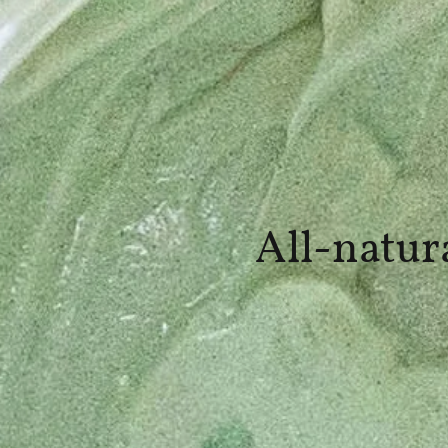
All-natur