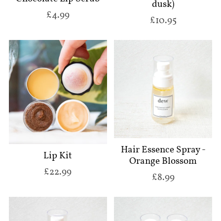
dusk)
£4.99
£10.95
Hair Essence Spray -
Lip Kit
Orange Blossom
£22.99
£8.99