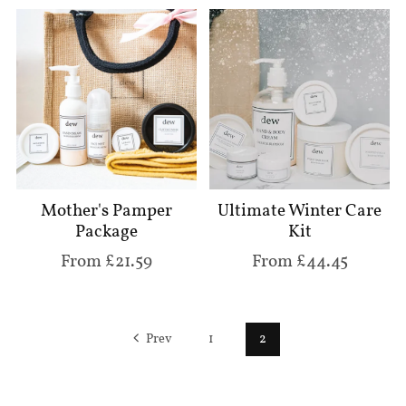
Mother's Pamper
Ultimate Winter Care
Package
Kit
From £21.59
From £44.45
Prev
1
2