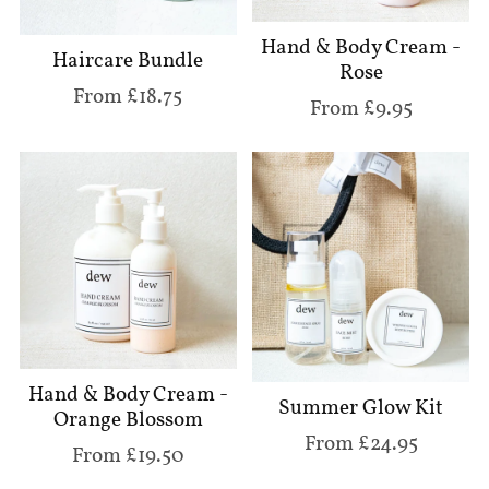
Hand & Body Cream -
Haircare Bundle
Rose
From £18.75
From £9.95
Hand & Body Cream -
Summer Glow Kit
Orange Blossom
From £24.95
From £19.50