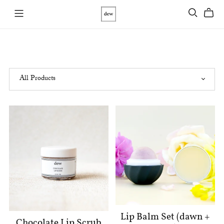
Lip Balm Set (dawn +
Chocolate Lip Scrub