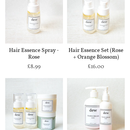
Hair Essence Spray -
Hair Essence Set (Rose
Rose
+ Orange Blossom)
£8.99
£16.00